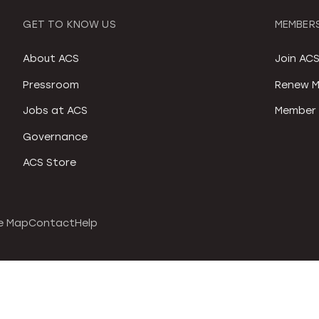
GET TO KNOW US
MEMBERS
About ACS
Join AC
Pressroom
Renew M
Jobs at ACS
Member 
Governance
ACS Store
e Map
Contact
Help