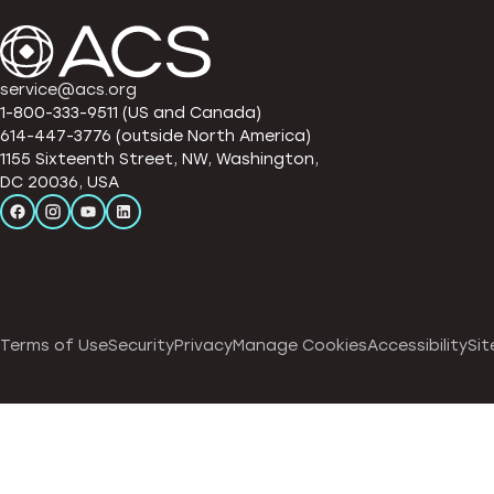
service@acs.org
1-800-333-9511 (US and Canada)
614-447-3776 (outside North America)
1155 Sixteenth Street, NW, Washington,
DC 20036, USA
Terms of Use
Security
Privacy
Manage Cookies
Accessibility
Sit