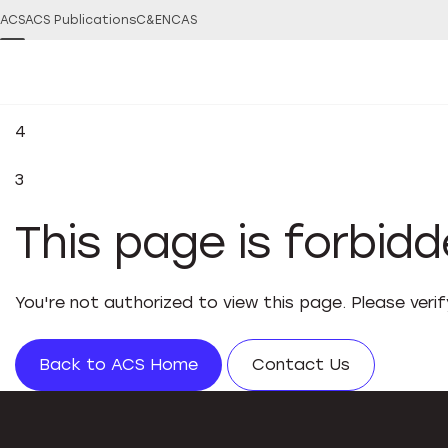
ACS
ACS Publications
C&EN
CAS
4
3
This page is forbid
You're not authorized to view this page. Please veri
Back to ACS Home
Contact Us