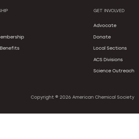
HIP
GET INVOLVED
S
Advocate
embership
Donate
Benefits
Local Sections
ACS Divisions
Science Outreach
Copyright ©
2026 American Chemical Society