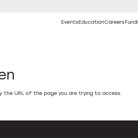
Events
Education
Careers
Fund
Open
Open
Submenu
Open
Submenu
Open
Subm
Events
Education
Careers
Fund
den
fy the URL of the page you are trying to access.