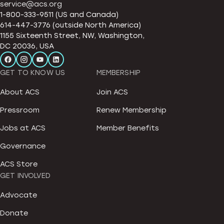
service@acs.org
1-800-333-9511 (US and Canada)
614-447-3776 (outside North America)
1155 Sixteenth Street, NW, Washington,
DC 20036, USA
GET TO KNOW US
MEMBERSHIP
About ACS
Join ACS
Pressroom
Renew Membership
Jobs at ACS
Member Benefits
Governance
ACS Store
GET INVOLVED
Advocate
Donate