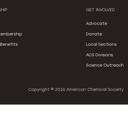
HIP
GET INVOLVED
S
Advocate
embership
Donate
Benefits
Local Sections
ACS Divisions
Science Outreach
Copyright ©
2026 American Chemical Society