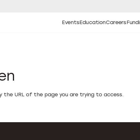
Events
Education
Careers
Fund
Open
Open
Submenu
Open
Submenu
Open
Subm
Events
Education
Careers
Fund
den
fy the URL of the page you are trying to access.