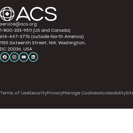
service@acs.org
1-800-333-9511 (US and Canada)
614-447-3776 (outside North America)
1155 Sixteenth Street, NW, Washington,
DC 20036, USA
Terms of Use
Security
Privacy
Manage Cookies
Accessibility
Sit