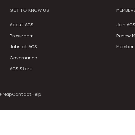
GET TO KNOW US
MEMBERS
About ACS
Join AC
Pressroom
Renew M
Jobs at ACS
Member 
Governance
ACS Store
e Map
Contact
Help