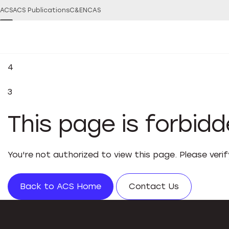
ACS
ACS Publications
C&EN
CAS
4
3
This page is forbid
You're not authorized to view this page. Please veri
Back to ACS Home
Contact Us