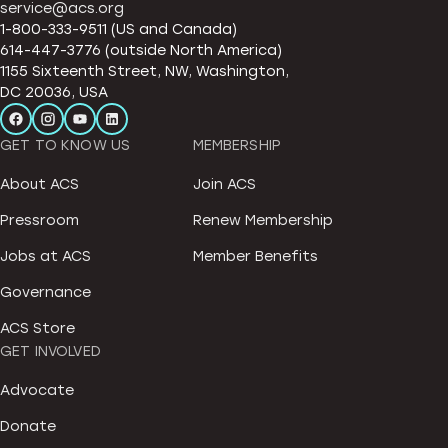
service@acs.org
1-800-333-9511 (US and Canada)
614-447-3776 (outside North America)
1155 Sixteenth Street, NW, Washington,
DC 20036, USA
GET TO KNOW US
MEMBERSHIP
About ACS
Join ACS
Pressroom
Renew Membership
Jobs at ACS
Member Benefits
Governance
ACS Store
GET INVOLVED
Advocate
Donate