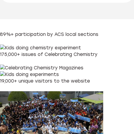
89%+
participation by ACS local sections
175,000+
issues of Celebrating Chemistry
19,000+
unique visitors to the website