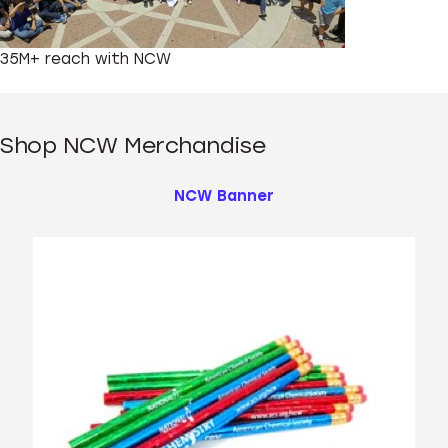
35M+
reach with NCW
Shop NCW Merchandise
NCW Banner