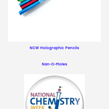
NCW Holographic Pencils
Nan-O-Moles