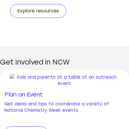
Explore resources
Get Involved in NCW
Plan an Event
Get ideas and tips to coordinate a variety of
National Chemistry Week events.