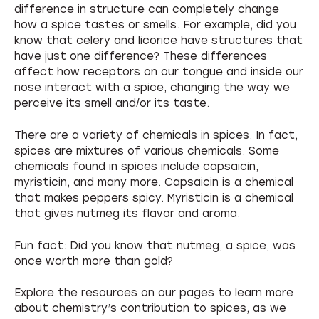
difference in structure can completely change
how a spice tastes or smells. For example, did you
know that celery and licorice have structures that
have just one difference? These differences
affect how receptors on our tongue and inside our
nose interact with a spice, changing the way we
perceive its smell and/or its taste.
There are a variety of chemicals in spices. In fact,
spices are mixtures of various chemicals. Some
chemicals found in spices include capsaicin,
myristicin, and many more. Capsaicin is a chemical
that makes peppers spicy. Myristicin is a chemical
that gives nutmeg its flavor and aroma.
Fun fact: Did you know that nutmeg, a spice, was
once worth more than gold?
Explore the resources on our pages to learn more
about chemistry’s contribution to spices, as we