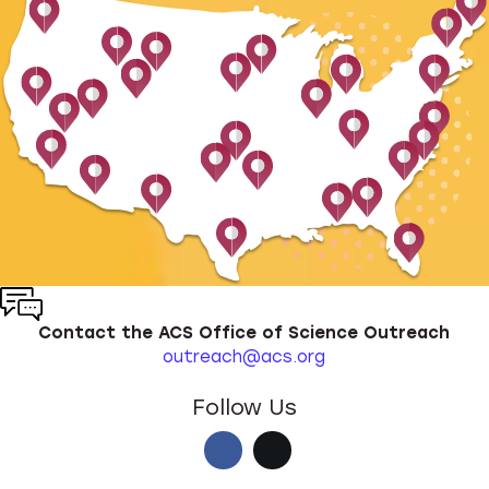
Contact the ACS Office of Science Outreach
outreach@acs.org
Follow Us
Facebook
X