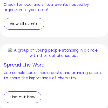
Check for local and virtual events hosted by
organizers in your area!
View all events
Spread the Word
Use sample social media posts and branding assets
to share the importance of chemistry.
Find out how