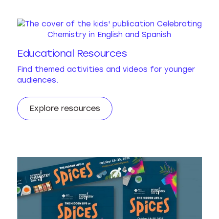
Educational Resources
Find themed activities and videos for younger
audiences.
Explore resources