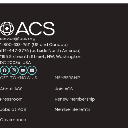
service@acs.org
1-800-333-9511 (US and Canada)
614-447-3776 (outside North America)
1155 Sixteenth Street, NW, Washington,
DC 20036, USA
GET TO KNOW US
MEMBERSHIP
About ACS
Join ACS
Pressroom
Renew Membership
Jobs at ACS
Member Benefits
Governance