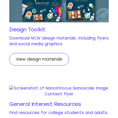
Design Toolkit
Download NCW design materials, including flyers
and social media graphics.
View design materials
General Interest Resources
Find resources for college students and adults.