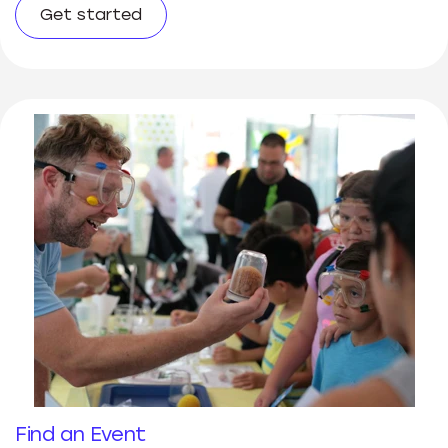
Get started
Find an Event