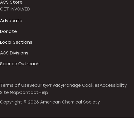
ACS Store
GET INVOLVED
Advocate
Donate
Local Sections
ACS Divisions
Science Outreach
Terms of Use
Security
Privacy
Manage Cookies
Accessibility
Site Map
Contact
Help
Copyright ©
2026 American Chemical Society