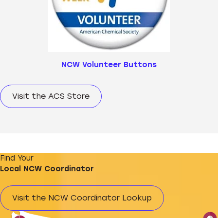
NCW Volunteer Buttons
Visit the ACS Store
Find Your
Local NCW Coordinator
Visit the NCW Coordinator Lookup