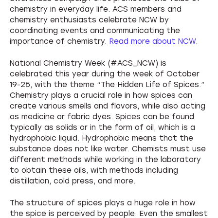
About NCW
chemistry in everyday life. ACS members and
chemistry enthusiasts celebrate NCW by
coordinating events and communicating the
importance of chemistry.
Read more about NCW
.
National Chemistry Week (#ACS_NCW) is
celebrated this year during the week of October
19-25, with the theme “The Hidden Life of Spices.”
Chemistry plays a crucial role in how spices can
create various smells and flavors, while also acting
as medicine or fabric dyes. Spices can be found
typically as solids or in the form of oil, which is a
hydrophobic liquid. Hydrophobic means that the
substance does not like water. Chemists must use
different methods while working in the laboratory
to obtain these oils, with methods including
distillation, cold press, and more.
The structure of spices plays a huge role in how
the spice is perceived by people. Even the smallest