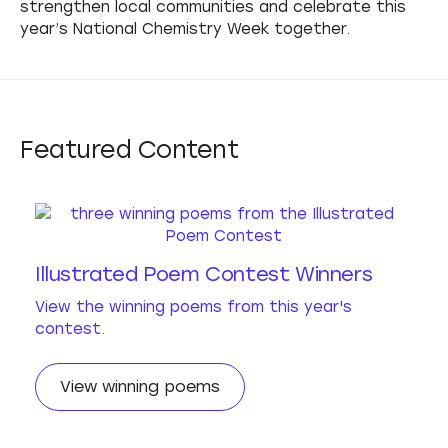
strengthen local communities and celebrate this
year’s National Chemistry Week together.
Featured
Content
Illustrated Poem Contest Winners
View the winning poems from this year's
contest.
View winning poems