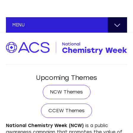
About NCW
MENU
Plan an Event
NCW Coordinator Toolkit
Find an Event
Hands-on Science Event
International Coordinators
Spread the Word
Upcoming Themes
Teach-In Event
Educational Resources
NCW Themes
Community Service Event
NCW Themes
General Interest Resources
Illustrated Poem Contest
CCEW Themes
CCEW Themes
Design Toolkit
National Chemistry Week (NCW)
is a public
awareness campaign that promotes the value of