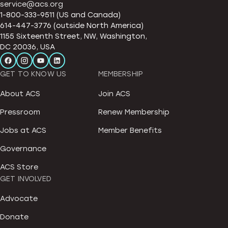
service@acs.org
1-800-333-9511 (US and Canada)
614-447-3776 (outside North America)
1155 Sixteenth Street, NW, Washington,
DC 20036, USA
GET TO KNOW US
MEMBERSHIP
About ACS
Join ACS
Pressroom
Renew Membership
Jobs at ACS
Member Benefits
Governance
ACS Store
GET INVOLVED
Advocate
Donate