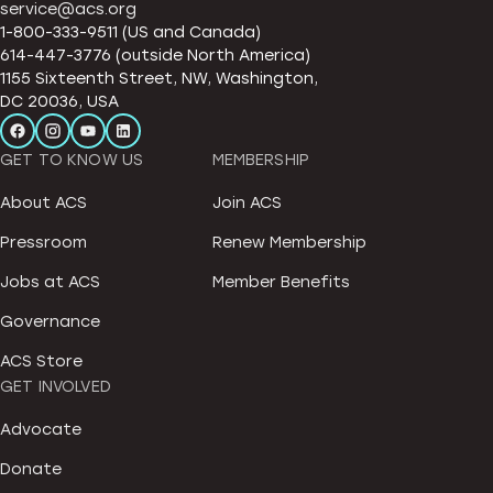
service@acs.org
1-800-333-9511 (US and Canada)
614-447-3776 (outside North America)
1155 Sixteenth Street, NW, Washington,
DC 20036, USA
GET TO KNOW US
MEMBERSHIP
About ACS
Join ACS
Pressroom
Renew Membership
Jobs at ACS
Member Benefits
Governance
ACS Store
GET INVOLVED
Advocate
Donate