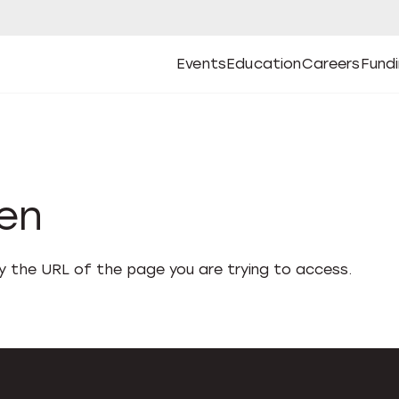
Events
Education
Careers
Fund
Open
Open
Submenu
Open
Submenu
Open
Subm
Events
Education
Careers
Fund
den
fy the URL of the page you are trying to access.