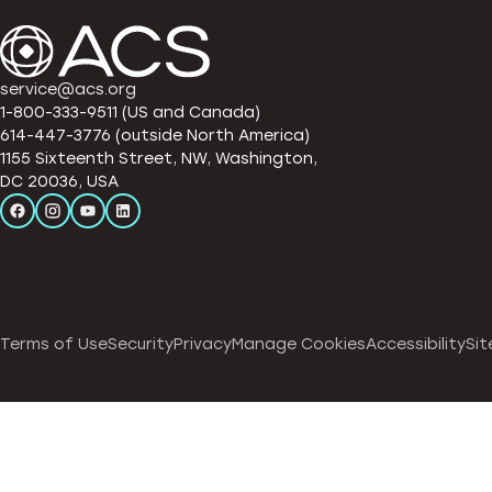
service@acs.org
1-800-333-9511 (US and Canada)
614-447-3776 (outside North America)
1155 Sixteenth Street, NW, Washington,
DC 20036, USA
Terms of Use
Security
Privacy
Manage Cookies
Accessibility
Sit