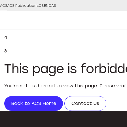
ACS
ACS Publications
C&EN
CAS
4
3
This page is forbid
You're not authorized to view this page. Please veri
Back to ACS Home
Contact Us