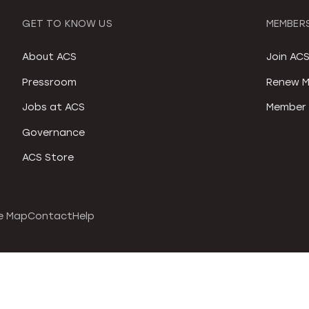
GET TO KNOW US
MEMBERS
About ACS
Join AC
Pressroom
Renew M
Jobs at ACS
Member 
Governance
ACS Store
e Map
Contact
Help