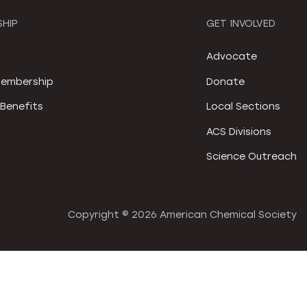
HIP
GET INVOLVED
S
Advocate
embership
Donate
Benefits
Local Sections
ACS Divisions
Science Outreach
Copyright ©
2026 American Chemical Society