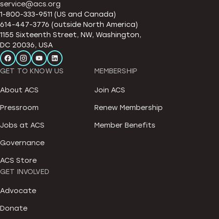
service@acs.org
1-800-333-9511 (US and Canada)
614-447-3776 (outside North America)
1155 Sixteenth Street, NW, Washington,
DC 20036, USA
GET TO KNOW US
MEMBERSHIP
About ACS
Join ACS
Pressroom
Renew Membership
Jobs at ACS
Member Benefits
Governance
ACS Store
GET INVOLVED
Advocate
Donate