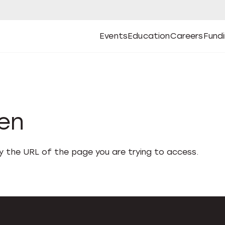
Events
Education
Careers
Fund
Open
Open
Submenu
Open
Submenu
Open
Subm
Events
Education
Careers
Fund
den
fy the URL of the page you are trying to access.