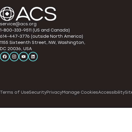
service@acs.org
1-800-333-9511 (US and Canada)
614-447-3776 (outside North America)
1155 Sixteenth Street, NW, Washington,
DC 20036, USA
Terms of Use
Security
Privacy
Manage Cookies
Accessibility
Sit