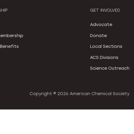
HIP
GET INVOLVED
S
Advocate
embership
Donate
Benefits
Local Sections
ACS Divisions
Science Outreach
Copyright ©
2026 American Chemical Society