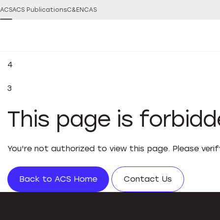
ACS
ACS Publications
C&EN
CAS
4
3
This page is forbid
You're not authorized to view this page. Please veri
Back to ACS Home
Contact Us