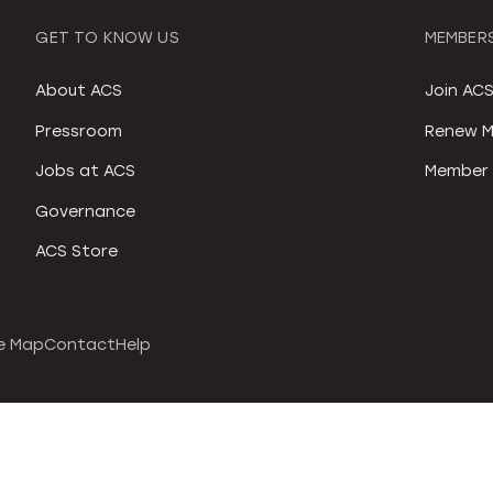
GET TO KNOW US
MEMBERS
About ACS
Join AC
Pressroom
Renew M
Jobs at ACS
Member 
Governance
ACS Store
e Map
Contact
Help