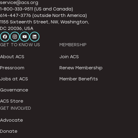
service@acs.org
1-800-333-9511 (US and Canada)
614-447-3776 (outside North America)
1155 Sixteenth Street, NW, Washington,
DC 20036, USA
GET TO KNOW US
MEMBERSHIP
About ACS
Join ACS
Pressroom
Renew Membership
Jobs at ACS
Member Benefits
Governance
ACS Store
GET INVOLVED
Advocate
Donate