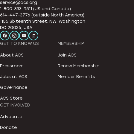
service@acs.org
1-800-333-9511 (US and Canada)
614-447-3776 (outside North America)
1155 Sixteenth Street, NW, Washington,
DC 20036, USA
GET TO KNOW US
MEMBERSHIP
About ACS
Join ACS
Pressroom
Renew Membership
Jobs at ACS
Member Benefits
Governance
ACS Store
GET INVOLVED
Advocate
Donate