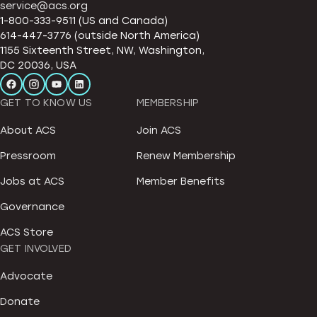
service@acs.org
1-800-333-9511 (US and Canada)
614-447-3776 (outside North America)
1155 Sixteenth Street, NW, Washington,
DC 20036, USA
GET TO KNOW US
MEMBERSHIP
About ACS
Join ACS
Pressroom
Renew Membership
Jobs at ACS
Member Benefits
Governance
ACS Store
GET INVOLVED
Advocate
Donate