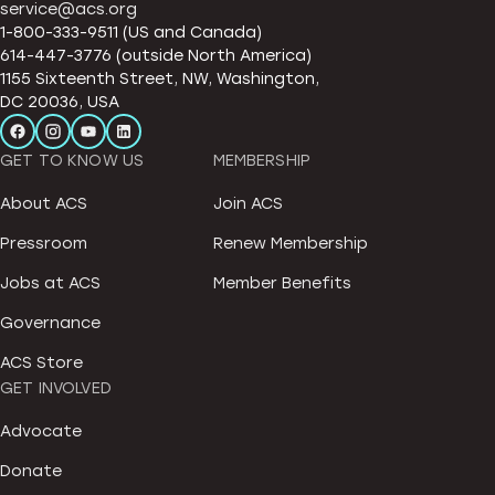
service@acs.org
1-800-333-9511 (US and Canada)
614-447-3776 (outside North America)
1155 Sixteenth Street, NW, Washington,
DC 20036, USA
GET TO KNOW US
MEMBERSHIP
About ACS
Join ACS
Pressroom
Renew Membership
Jobs at ACS
Member Benefits
Governance
ACS Store
GET INVOLVED
Advocate
Donate