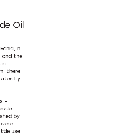
de Oil
ania, in
, and the
can
m, there
tates by
s —
crude
ished by
s were
ittle use