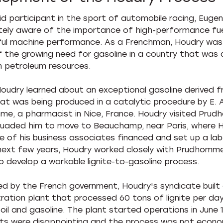
id participant in the sport of automobile racing, Euge
ely aware of the importance of high-performance fue
ul machine performance. As a Frenchman, Houdry was
 the growing need for gasoline in a country that was 
wn petroleum resources.
 Houdry learned about an exceptional gasoline derived 
that was being produced in a catalytic procedure by E. A
e, a pharmacist in Nice, France. Houdry visited Pru
uaded him to move to Beauchamp, near Paris, where 
 of his business associates financed and set up a lab
next few years, Houdry worked closely with Prudhomm
o develop a workable lignite-to-gasoline process.
d by the French government, Houdry's syndicate built
ation plant that processed 60 tons of lignite per da
oil and gasoline. The plant started operations in June 
lts were disappointing and the process was not econo