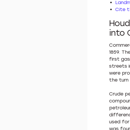
Landm
Cite t
Houdr
into 
Commerci
1859. Th
first ga
streets 
were pro
the turn
Crude pe
compound
petroleu
differenc
used for 
was foun