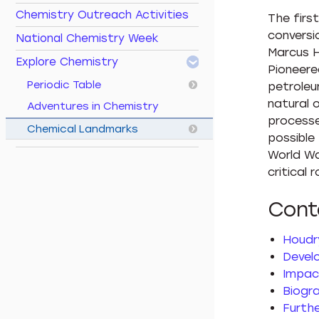
Chemistry Outreach Activities
The firs
conversi
National Chemistry Week
Marcus H
Explore Chemistry
Pioneere
Periodic Table
petroleu
natural 
Adventures in Chemistry
processe
Chemical Landmarks
possible
World Wa
critical r
Cont
Houdry
Devel
Impac
Biogr
Furth