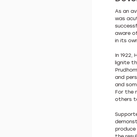
As an av
was acut
successf
aware of
in its o
In 1922,
lignite 
Prudhomm
and pers
and some
For the 
others t
Supporte
demonstr
produce 
the resu