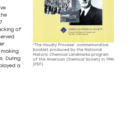
ive
the
7.
acking of
served
er
“The Houdry Process” commemorative
booklet produced by the National
, making
Historic Chemical Landmarks program
s. During
of the American Chemical Society in 1996
(PDF).
played a