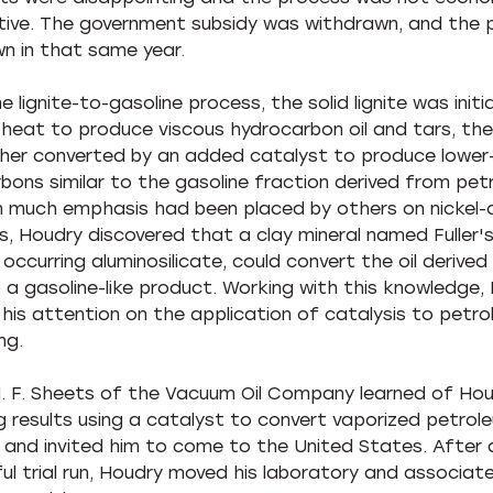
ive. The government subsidy was withdrawn, and the 
n in that same year.
e lignite-to-gasoline process, the solid lignite was initi
heat to produce viscous hydrocarbon oil and tars, then
her converted by an added catalyst to produce lower-
bons similar to the gasoline fraction derived from pet
 much emphasis had been placed by others on nickel-
s, Houdry discovered that a clay mineral named Fuller's
 occurring aluminosilicate, could convert the oil derive
to a gasoline-like product. Working with this knowledge,
his attention on the application of catalysis to petr
ng.
 H. F. Sheets of the Vacuum Oil Company learned of Hou
g results using a catalyst to convert vaporized petrol
, and invited him to come to the United States. After 
ul trial run, Houdry moved his laboratory and associat