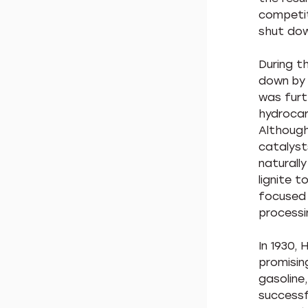
competit
shut dow
During th
down by 
was furt
hydrocar
Although
catalyst
naturally
lignite 
focused 
processi
In 1930,
promisin
gasoline
successf