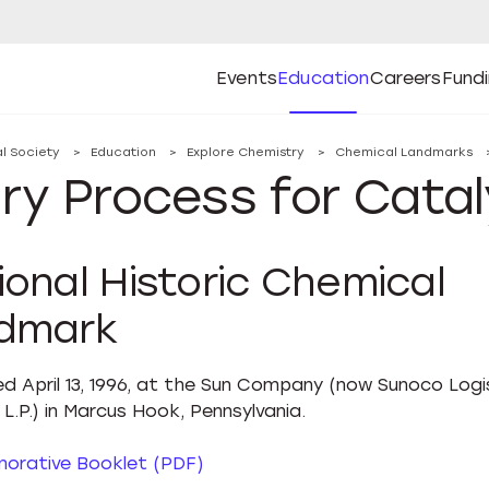
Events
Education
Careers
Fund
Open
Open
Submenu
Open
Submenu
Open
Subm
Events
Education
Careers
Fund
l Society
Education
Explore Chemistry
Chemical Landmarks
ry Process for Catal
ional Historic Chemical
dmark
d April 13, 1996, at the Sun Company (now Sunoco Logi
L.P.) in Marcus Hook, Pennsylvania.
rative Booklet (PDF)