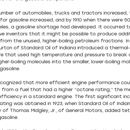
umber of automobiles, trucks and tractors increased,
or gasoline increased, and by 1910 when there were 5
les, a gasoline shortage had developed. It occurred 
ve inventors that it might be possible to produce addi
from the unused, higher-boiling petroleum fractions. In 1
Burton of Standard Oil of Indiana introduced a thermal
e that used high temperature and pressure to break
igher-boiling molecules into the smaller, lower-boiling mo
gasoline.
ecognized that more efficient engine performance cou
 from a fuel that had a higher “octane rating,” the m
efficiency in a standard engine. The first significant inc
ating was obtained in 1923, when Standard Oil of Indian
y of Thomas Midgley, Jr., of General Motors, added tet
asoline.