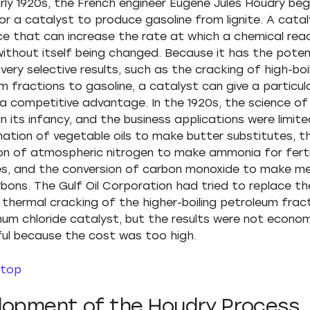
arly 1920s, the French engineer Eugene Jules Houdry beg
or a catalyst to produce gasoline from lignite. A catal
e that can increase the rate at which a chemical rea
without itself being changed. Because it has the poten
ery selective results, such as the cracking of high-boi
m fractions to gasoline, a catalyst can give a particul
a competitive advantage. In the 1920s, the science of
 in its infancy, and the business applications were limit
ation of vegetable oils to make butter substitutes, t
on of atmospheric nitrogen to make ammonia for ferti
es, and the conversion of carbon monoxide to make me
bons. The Gulf Oil Corporation had tried to replace th
e thermal cracking of the higher-boiling petroleum frac
num chloride catalyst, but the results were not econom
ul because the cost was too high.
 top
lopment of the Houdry Process