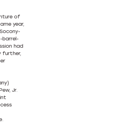
nture of
same year,
 Socony-
-barrel-
ssion had
 further,
er
any)
ew, Jr.
int
ocess
e.