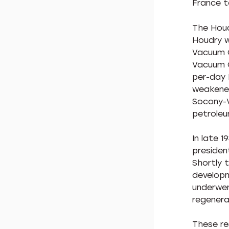
France t
The Houd
Houdry w
Vacuum O
Vacuum O
per-day 
weakened
Socony-V
petrole
In late 
presiden
Shortly 
developm
underwen
regenera
These re