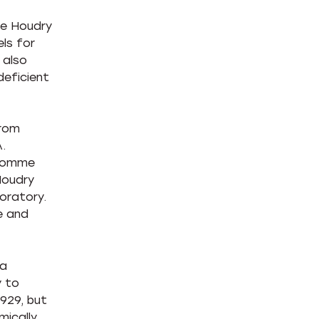
ne Houdry
ls for
 also
deficient
from
.
dhomme
Houdry
oratory.
e and
 a
y to
1929, but
mically