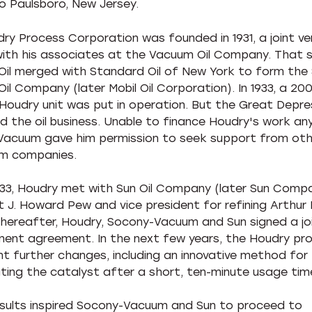
o Paulsboro, New Jersey.
ry Process Corporation was founded in 1931, a joint ve
ith his associates at the Vacuum Oil Company. That 
il merged with Standard Oil of New York to form the
il Company (later Mobil Oil Corporation). In 1933, a 200
Houdry unit was put in operation. But the Great Depre
 the oil business. Unable to finance Houdry's work any
acuum gave him permission to seek support from oth
um companies.
1933, Houdry met with Sun Oil Company (later Sun Comp
t J. Howard Pew and vice president for refining Arthur P
thereafter, Houdry, Socony-Vacuum and Sun signed a jo
ent agreement. In the next few years, the Houdry pr
t further changes, including an innovative method for
ting the catalyst after a short, ten-minute usage tim
sults inspired Socony-Vacuum and Sun to proceed to