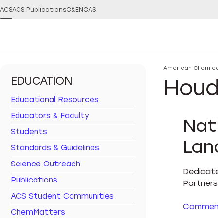
ACS
ACS Publications
C&EN
CAS
You are here:
American Chemica
EDUCATION
Houd
Educational Resources
Educators & Faculty
Nat
Students
Lan
Standards & Guidelines
Science Outreach
Dedicate
Publications
Partners 
ACS Student Communities
Commemo
ChemMatters