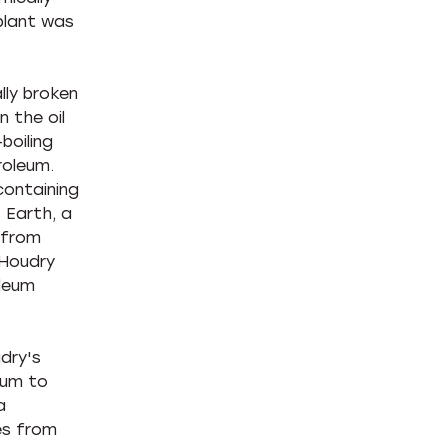
plant was
ally broken
 the oil
boiling
roleum.
containing
 Earth, a
d from
 Houdry
oleum
dry's
eum to
a
es from