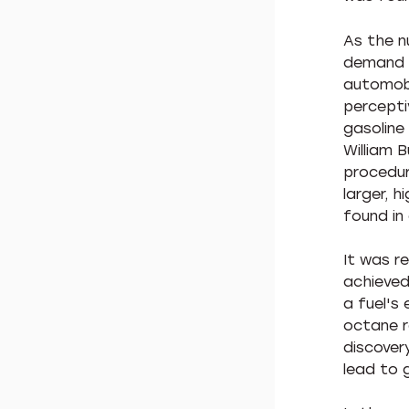
As the n
demand f
automobi
percepti
gasoline 
William 
procedur
larger, h
found in 
It was r
achieved
a fuel's 
octane r
discover
lead to g