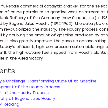
t full-scale commercial catalytic cracker for the select
on of crude petroleum to gasoline went on stream at 
ook Refinery of Sun Company (now Sunoco, Inc.) in 193
d by Eugene Jules Houdry (1892-1962), the catalytic cr
m revolutionized the industry. The Houdry process con
oil by doubling the amount of gasoline produced by oth
s. It also greatly improved the gasoline octane rating
 today’s efficient, high-compression automobile engine
r II, the high-octane fuel shipped from Houdry plants 
ole in the Allied victory.
ents
’s Challenge: Transforming Crude Oil to Gasoline
opment of the Houdry Process
t of the Houdry Process
aphy of Eugene Jules Houdry
er Reading