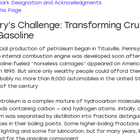
ark Designation and Acknowledgments
his Page
y’s Challenge: Transforming Cru
Gasoline
al production of petroleum began in Titusville, Pennsylv
e internal combustion engine was developed soon after
soline-fueled “horseless carriages” appeared on Ameri
in 1895. But since only wealthy people could afford the
bably no more than 8,000 automobiles in the United S
 of the century.
troleum is a complex mixture of hydrocarbon molecule
s containing carbon — and hydrogen atoms. Initially, 
m was separated by distillation into fractions distingu
es in their boiling points. Some higher-boiling fraction
lighting and some for lubrication, but for many years, l
d for the gasoline component.