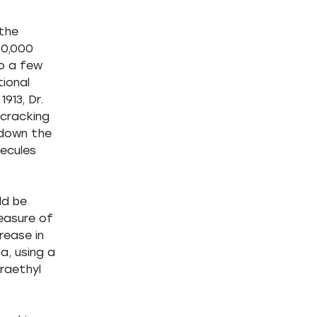
 the
00,000
to a few
tional
913, Dr.
-cracking
 down the
lecules
ld be
easure of
rease in
a, using a
raethyl