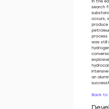
In the e
search f
substanc
occurs, 
produce v
petroleu
process 
was still
hydrogen
conversi
explosiv
hydrocar
intensiv
an alumi
successf
Back to
Deve