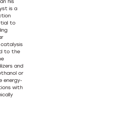
an his
yst is a
ction
tial to
ling
ar
 catalysis
ed to the
he
lizers and
thanol or
e energy-
tions with
ically