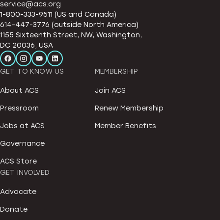
service@acs.org
1-800-333-9511 (US and Canada)
614-447-3776 (outside North America)
1155 Sixteenth Street, NW, Washington,
DC 20036, USA
GET TO KNOW US
MEMBERSHIP
About ACS
Join ACS
Pressroom
Renew Membership
Jobs at ACS
Member Benefits
Governance
ACS Store
GET INVOLVED
Advocate
Donate