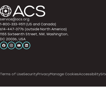
service@acs.org
1-800-333-9511 (US and Canada)
614-447-3776 (outside North America)
1155 Sixteenth Street, NW, Washington,
DC 20036, USA
Terms of Use
Security
Privacy
Manage Cookies
Accessibility
Sit