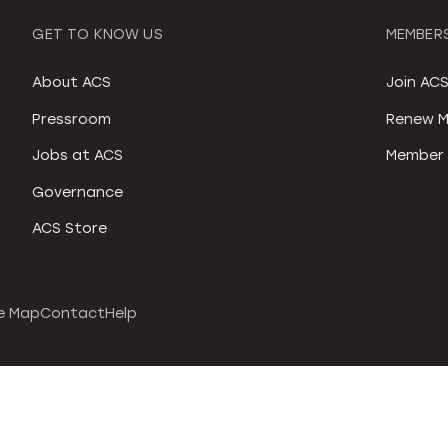
GET TO KNOW US
MEMBERS
About ACS
Join AC
Pressroom
Renew M
Jobs at ACS
Member 
Governance
ACS Store
e Map
Contact
Help