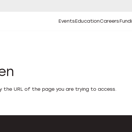
Events
Education
Careers
Fund
Open
Open
Submenu
Open
Submenu
Open
Subm
Events
Education
Careers
Fund
den
fy the URL of the page you are trying to access.