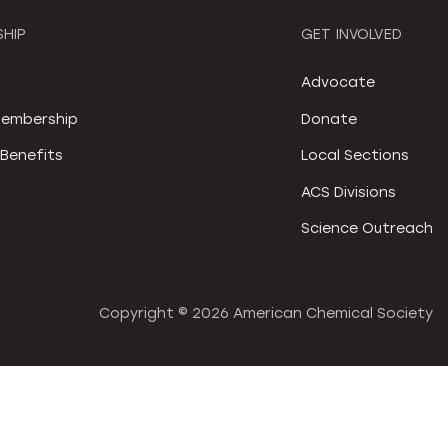
HIP
GET INVOLVED
S
Advocate
embership
Donate
Benefits
Local Sections
ACS Divisions
Science Outreach
Copyright ©
2026 American Chemical Society