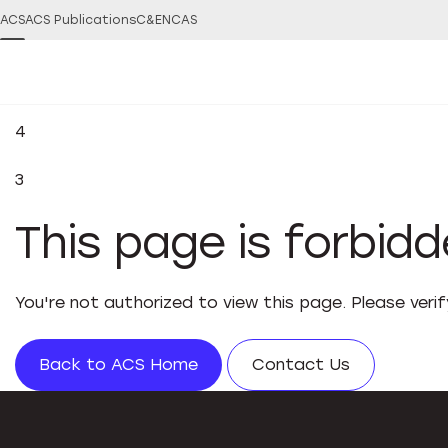
ACS
ACS Publications
C&EN
CAS
4
3
This page is forbid
You're not authorized to view this page. Please veri
Back to ACS Home
Contact Us