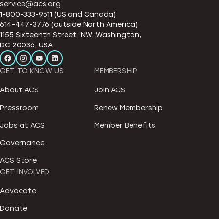
service@acs.org
1-800-333-9511 (US and Canada)
614-447-3776 (outside North America)
1155 Sixteenth Street, NW, Washington,
DC 20036, USA
GET TO KNOW US
MEMBERSHIP
About ACS
Join ACS
Pressroom
Renew Membership
Jobs at ACS
Member Benefits
Governance
ACS Store
GET INVOLVED
Advocate
Donate