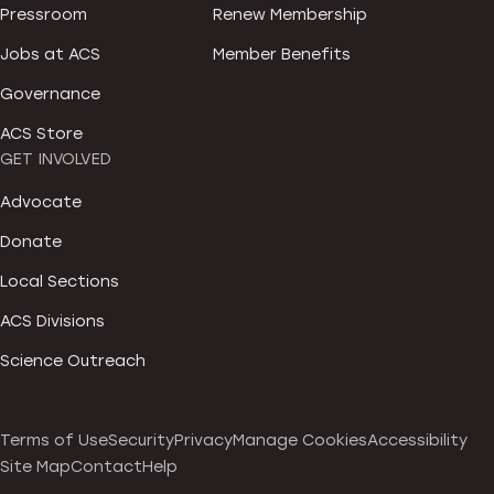
Pressroom
Renew Membership
Jobs at ACS
Member Benefits
Governance
ACS Store
GET INVOLVED
Advocate
Donate
Local Sections
ACS Divisions
Science Outreach
Terms of Use
Security
Privacy
Manage Cookies
Accessibility
Site Map
Contact
Help