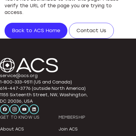
verify the URL of the page you are trying to
access.
Back to ACS Home
Contact Us
service@acs.org
1-800-333-9511 (US and Canada)
614-447-3776 (outside North America)
1155 Sixteenth Street, NW, Washington,
DC 20036, USA
GET TO KNOW US
MEMBERSHIP
About ACS
Join ACS