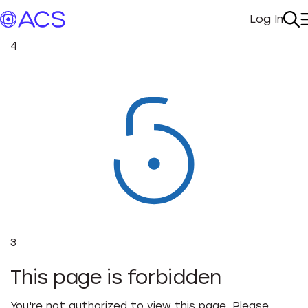
Log In
My Acc
Se
4
3
This page is forbidden
You're not authorized to view this page. Please