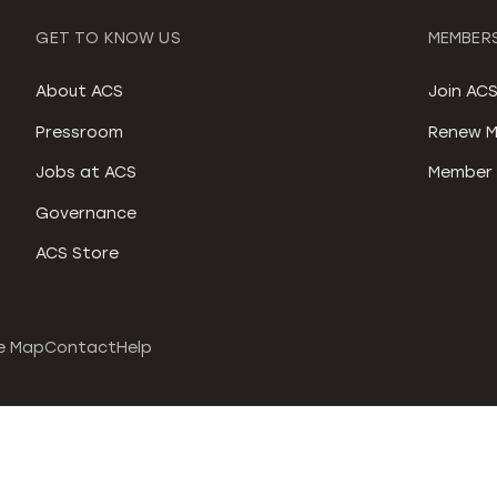
GET TO KNOW US
MEMBERS
About ACS
Join AC
Pressroom
Renew M
Jobs at ACS
Member 
Governance
ACS Store
e Map
Contact
Help