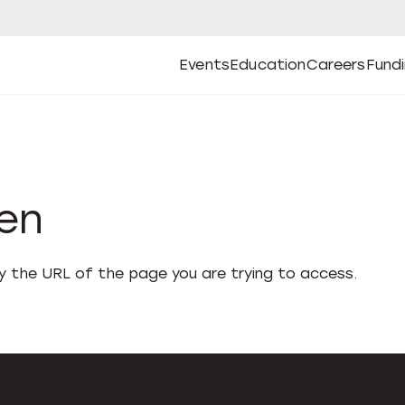
Events
Education
Careers
Fund
Open
Open
Submenu
Open
Submenu
Open
Subm
Events
Education
Careers
Fund
den
fy the URL of the page you are trying to access.