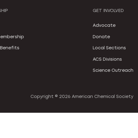
HIP
GET INVOLVED
S
Advocate
embership
Donate
Benefits
Local Sections
ACS Divisions
Science Outreach
Copyright ©
2026 American Chemical Society