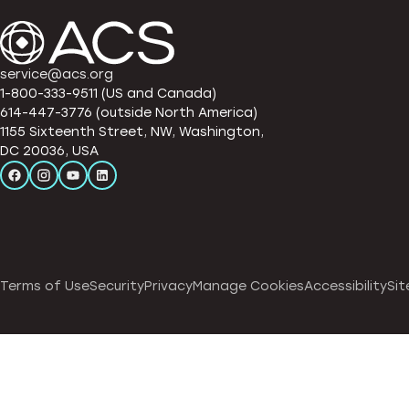
service@acs.org
1-800-333-9511 (US and Canada)
614-447-3776 (outside North America)
1155 Sixteenth Street, NW, Washington,
DC 20036, USA
Terms of Use
Security
Privacy
Manage Cookies
Accessibility
Sit