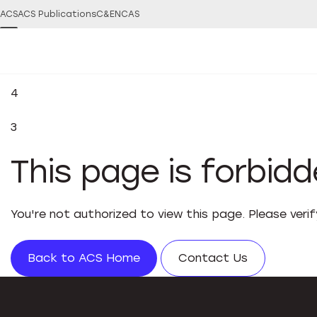
ACS
ACS Publications
C&EN
CAS
4
3
This page is forbid
You're not authorized to view this page. Please veri
Back to ACS Home
Contact Us