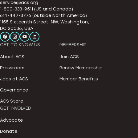
service@acs.org
1-800-333-9511 (US and Canada)
614-447-3776 (outside North America)
1155 Sixteenth Street, NW, Washington,
DC 20036, USA
GET TO KNOW US
MEMBERSHIP
About ACS
Join ACS
Pressroom
Renew Membership
Jobs at ACS
Member Benefits
Governance
ACS Store
GET INVOLVED
Advocate
Donate