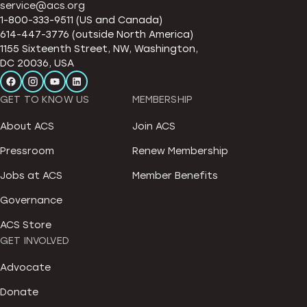
service@acs.org
1-800-333-9511 (US and Canada)
614-447-3776 (outside North America)
1155 Sixteenth Street, NW, Washington,
DC 20036, USA
GET TO KNOW US
MEMBERSHIP
About ACS
Join ACS
Pressroom
Renew Membership
Jobs at ACS
Member Benefits
Governance
ACS Store
GET INVOLVED
Advocate
Donate