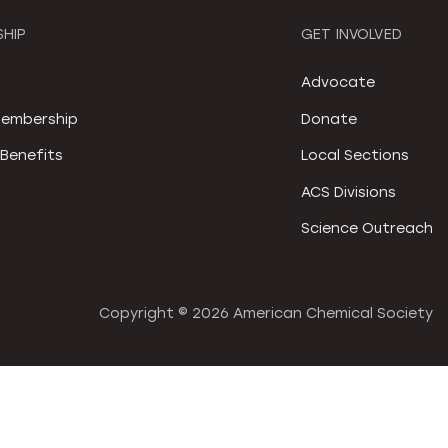
HIP
GET INVOLVED
S
Advocate
embership
Donate
Benefits
Local Sections
ACS Divisions
Science Outreach
Copyright ©
2026 American Chemical Society