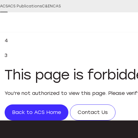
ACS
ACS Publications
C&EN
CAS
4
3
This page is forbid
You're not authorized to view this page. Please veri
Back to ACS Home
Contact Us