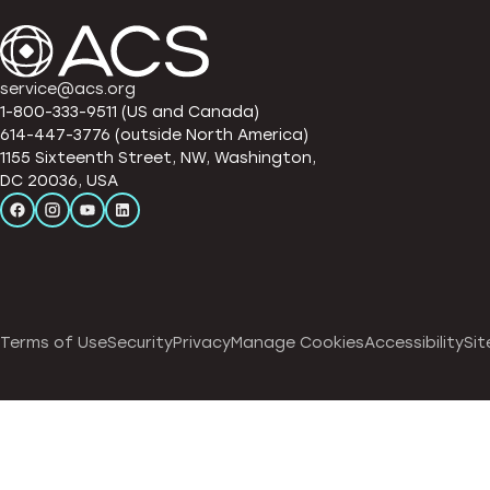
service@acs.org
1-800-333-9511 (US and Canada)
614-447-3776 (outside North America)
1155 Sixteenth Street, NW, Washington,
DC 20036, USA
Terms of Use
Security
Privacy
Manage Cookies
Accessibility
Sit