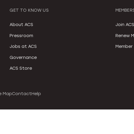
GET TO KNOW US
MEMBERS
About ACS
Join AC
Pressroom
Renew M
Jobs at ACS
Member 
Governance
ACS Store
e Map
Contact
Help