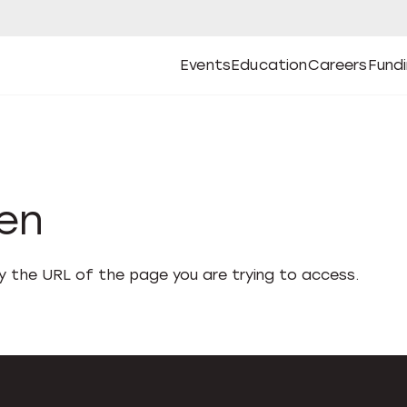
Events
Education
Careers
Fund
Open
Open
Submenu
Open
Submenu
Open
Subm
Events
Education
Careers
Fund
den
fy the URL of the page you are trying to access.