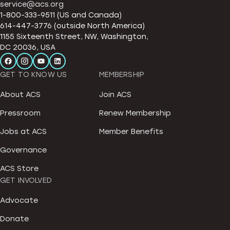
service@acs.org
1-800-333-9511 (US and Canada)
614-447-3776 (outside North America)
1155 Sixteenth Street, NW, Washington,
DC 20036, USA
GET TO KNOW US
MEMBERSHIP
About ACS
Join ACS
Pressroom
Renew Membership
Jobs at ACS
Member Benefits
Governance
ACS Store
GET INVOLVED
Advocate
Donate