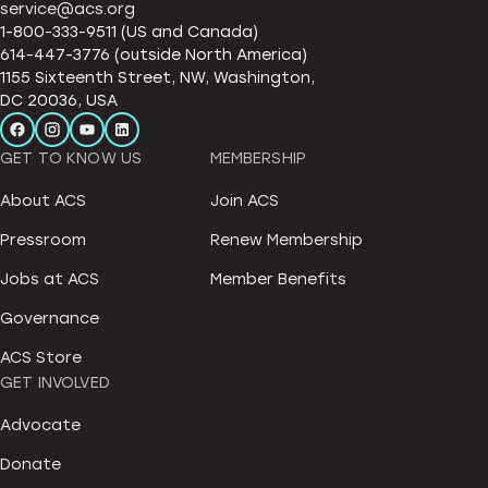
service@acs.org
1-800-333-9511 (US and Canada)
614-447-3776 (outside North America)
1155 Sixteenth Street, NW, Washington,
DC 20036, USA
GET TO KNOW US
MEMBERSHIP
About ACS
Join ACS
Pressroom
Renew Membership
Jobs at ACS
Member Benefits
Governance
ACS Store
GET INVOLVED
Advocate
Donate