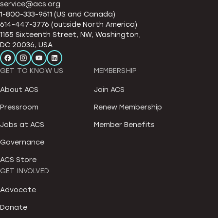
service@acs.org
1-800-333-9511 (US and Canada)
614-447-3776 (outside North America)
1155 Sixteenth Street, NW, Washington,
DC 20036, USA
GET TO KNOW US
MEMBERSHIP
About ACS
Join ACS
Pressroom
Renew Membership
Jobs at ACS
Member Benefits
Governance
ACS Store
GET INVOLVED
Advocate
Donate