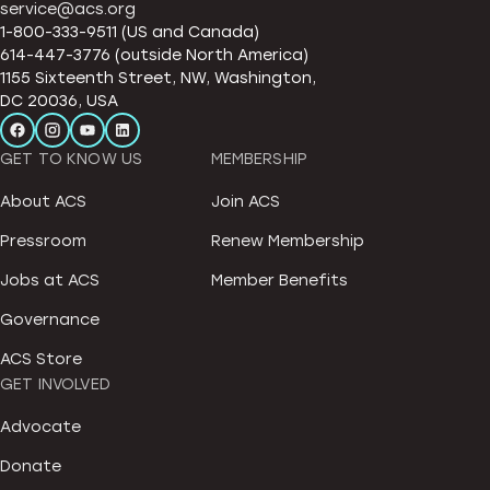
service@acs.org
1-800-333-9511 (US and Canada)
614-447-3776 (outside North America)
1155 Sixteenth Street, NW, Washington,
DC 20036, USA
GET TO KNOW US
MEMBERSHIP
About ACS
Join ACS
Pressroom
Renew Membership
Jobs at ACS
Member Benefits
Governance
ACS Store
GET INVOLVED
Advocate
Donate