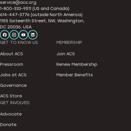
service@acs.org
1-800-333-9511 (US and Canada)
614-447-3776 (outside North America)
1155 Sixteenth Street, NW, Washington,
DC 20036, USA
GET TO KNOW US
MEMBERSHIP
About ACS
Join ACS
Pressroom
Renew Membership
Jobs at ACS
Member Benefits
Governance
ACS Store
GET INVOLVED
Advocate
Donate