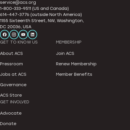
service@acs.org
1-800-333-9511 (US and Canada)
614-447-3776 (outside North America)
1155 Sixteenth Street, NW, Washington,
DC 20036, USA
GET TO KNOW US
MEMBERSHIP
About ACS
Join ACS
Pressroom
Renew Membership
Jobs at ACS
Member Benefits
Governance
ACS Store
GET INVOLVED
Advocate
Donate