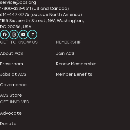
service@acs.org
1-800-333-9511 (US and Canada)
614-447-3776 (outside North America)
1155 Sixteenth Street, NW, Washington,
DC 20036, USA
GET TO KNOW US
MEMBERSHIP
About ACS
Join ACS
Pressroom
Renew Membership
Jobs at ACS
Member Benefits
Governance
ACS Store
GET INVOLVED
Advocate
Donate