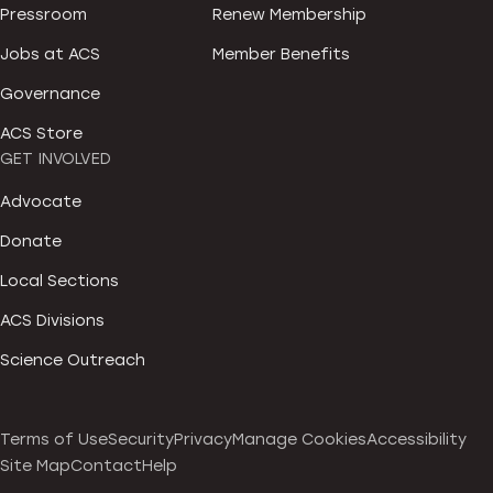
Pressroom
Renew Membership
Jobs at ACS
Member Benefits
Governance
ACS Store
GET INVOLVED
Advocate
Donate
Local Sections
ACS Divisions
Science Outreach
Terms of Use
Security
Privacy
Manage Cookies
Accessibility
Site Map
Contact
Help