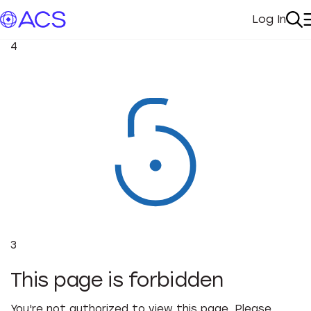
Log In
My Acc
Se
4
3
This page is forbidden
You're not authorized to view this page. Please