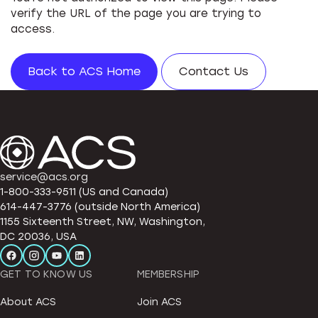
verify the URL of the page you are trying to
access.
Back to ACS Home
Contact Us
service@acs.org
1-800-333-9511 (US and Canada)
614-447-3776 (outside North America)
1155 Sixteenth Street, NW, Washington,
DC 20036, USA
GET TO KNOW US
MEMBERSHIP
About ACS
Join ACS