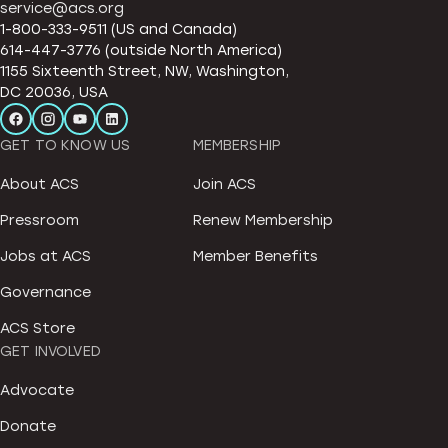
service@acs.org
1-800-333-9511 (US and Canada)
614-447-3776 (outside North America)
1155 Sixteenth Street, NW, Washington,
DC 20036, USA
GET TO KNOW US
MEMBERSHIP
About ACS
Join ACS
Pressroom
Renew Membership
Jobs at ACS
Member Benefits
Governance
ACS Store
GET INVOLVED
Advocate
Donate