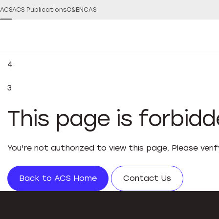
ACS
ACS Publications
C&EN
CAS
4
3
This page is forbid
You're not authorized to view this page. Please veri
Back to ACS Home
Contact Us