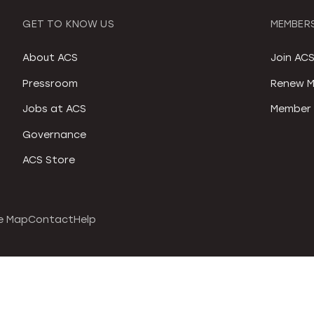
GET TO KNOW US
MEMBERS
About ACS
Join AC
Pressroom
Renew M
Jobs at ACS
Member 
Governance
ACS Store
e Map
Contact
Help