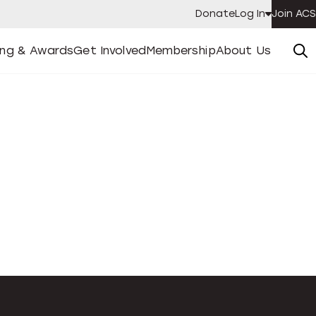
Donate
Log In
Join ACS
ing & Awards
Get Involved
Membership
About Us
enu
Open
Submenu
Open
Submenu
Open
Submenu
Submen
ing & Awards
Get Involved
Membership
About Us
Se