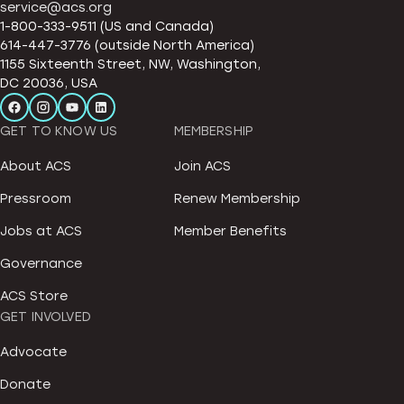
service@acs.org
1-800-333-9511 (US and Canada)
614-447-3776 (outside North America)
1155 Sixteenth Street, NW, Washington,
DC 20036, USA
GET TO KNOW US
MEMBERSHIP
About ACS
Join ACS
Pressroom
Renew Membership
Jobs at ACS
Member Benefits
Governance
ACS Store
GET INVOLVED
Advocate
Donate