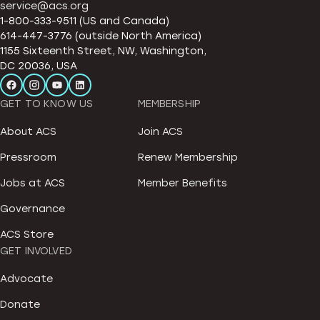
service@acs.org
1-800-333-9511 (US and Canada)
614-447-3776 (outside North America)
1155 Sixteenth Street, NW, Washington,
DC 20036, USA
GET TO KNOW US
MEMBERSHIP
About ACS
Join ACS
Pressroom
Renew Membership
Jobs at ACS
Member Benefits
Governance
ACS Store
GET INVOLVED
Advocate
Donate