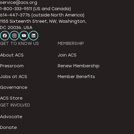
service@acs.org
1-800-333-9511 (US and Canada)
614-447-3776 (outside North America)
1155 Sixteenth Street, NW, Washington,
DC 20036, USA
GET TO KNOW US
MEMBERSHIP
About ACS
Join ACS
Pressroom
Renew Membership
Jobs at ACS
Member Benefits
Governance
ACS Store
GET INVOLVED
Advocate
Donate