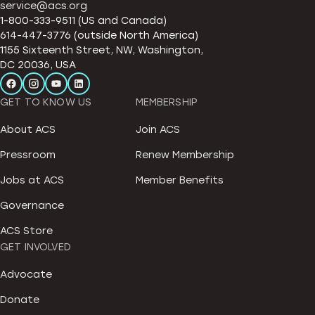
service@acs.org
1-800-333-9511 (US and Canada)
614-447-3776 (outside North America)
1155 Sixteenth Street, NW, Washington,
DC 20036, USA
GET TO KNOW US
MEMBERSHIP
About ACS
Join ACS
Pressroom
Renew Membership
Jobs at ACS
Member Benefits
Governance
ACS Store
GET INVOLVED
Advocate
Donate