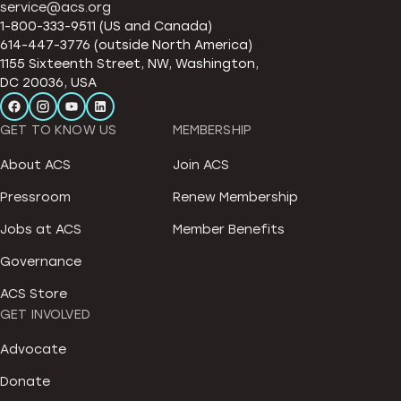
service@acs.org
1-800-333-9511 (US and Canada)
614-447-3776 (outside North America)
1155 Sixteenth Street, NW, Washington,
DC 20036, USA
GET TO KNOW US
MEMBERSHIP
About ACS
Join ACS
Pressroom
Renew Membership
Jobs at ACS
Member Benefits
Governance
ACS Store
GET INVOLVED
Advocate
Donate