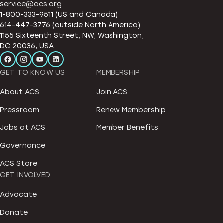
service@acs.org
1-800-333-9511 (US and Canada)
614-447-3776 (outside North America)
1155 Sixteenth Street, NW, Washington,
DC 20036, USA
GET TO KNOW US
MEMBERSHIP
About ACS
Join ACS
Pressroom
Renew Membership
Jobs at ACS
Member Benefits
Governance
ACS Store
GET INVOLVED
Advocate
Donate