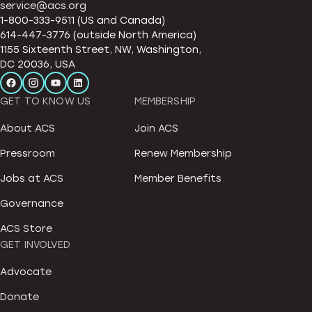
service@acs.org
1-800-333-9511 (US and Canada)
614-447-3776 (outside North America)
1155 Sixteenth Street, NW, Washington,
DC 20036, USA
GET TO KNOW US
MEMBERSHIP
About ACS
Join ACS
Pressroom
Renew Membership
Jobs at ACS
Member Benefits
Governance
ACS Store
GET INVOLVED
Advocate
Donate