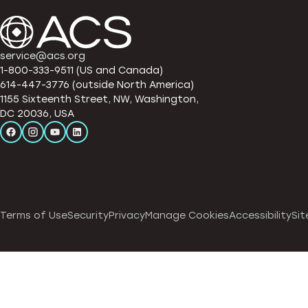
service@acs.org
1-800-333-9511 (US and Canada)
614-447-3776 (outside North America)
1155 Sixteenth Street, NW, Washington,
DC 20036, USA
Terms of Use
Security
Privacy
Manage Cookies
Accessibility
Sit