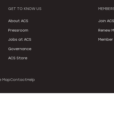
GET TO KNOW US
MEMBERS
About ACS
Join AC
Pressroom
Renew M
Jobs at ACS
Member 
Governance
ACS Store
e Map
Contact
Help