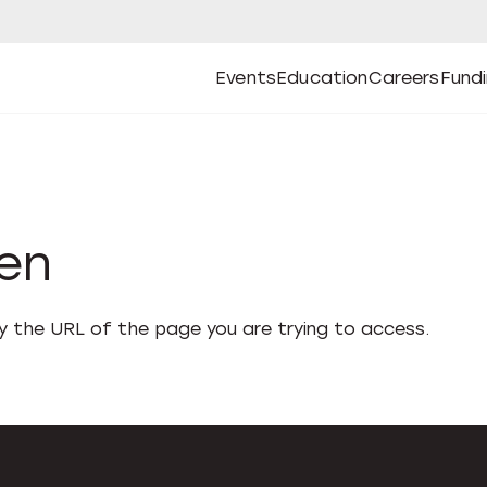
Events
Education
Careers
Fund
Open
Open
Submenu
Open
Submenu
Open
Subm
Events
Education
Careers
Fund
den
fy the URL of the page you are trying to access.