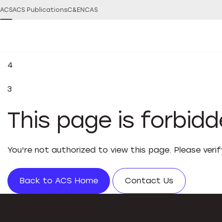
ACS
ACS Publications
C&EN
CAS
4
3
This page is forbid
You're not authorized to view this page. Please veri
Back to ACS Home
Contact Us