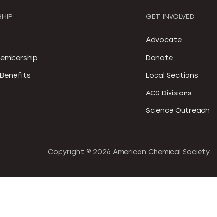
HIP
GET INVOLVED
S
Advocate
embership
Donate
Benefits
Local Sections
ACS Divisions
Science Outreach
Copyright ©
2026 American Chemical Society