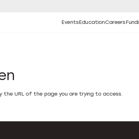
Events
Education
Careers
Fund
Open
Open
Submenu
Open
Submenu
Open
Subm
Events
Education
Careers
Fund
den
fy the URL of the page you are trying to access.