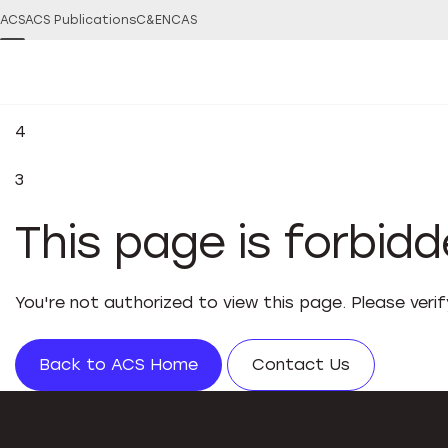
ACS
ACS Publications
C&EN
CAS
4
3
This page is forbid
You're not authorized to view this page. Please veri
Back to ACS Home
Contact Us