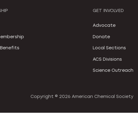
HIP
GET INVOLVED
S
Advocate
embership
Donate
Benefits
Local Sections
ACS Divisions
Science Outreach
Copyright ©
2026 American Chemical Society