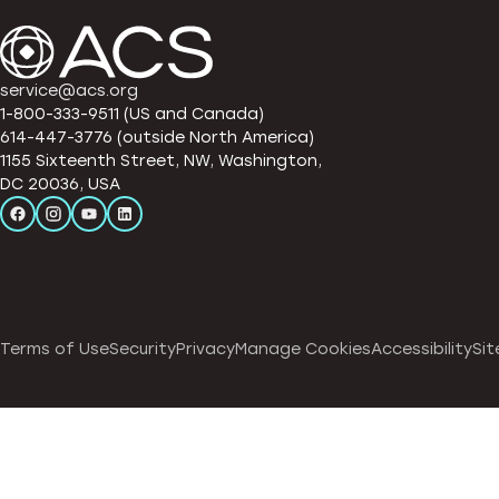
service@acs.org
1-800-333-9511 (US and Canada)
614-447-3776 (outside North America)
1155 Sixteenth Street, NW, Washington,
DC 20036, USA
Terms of Use
Security
Privacy
Manage Cookies
Accessibility
Sit