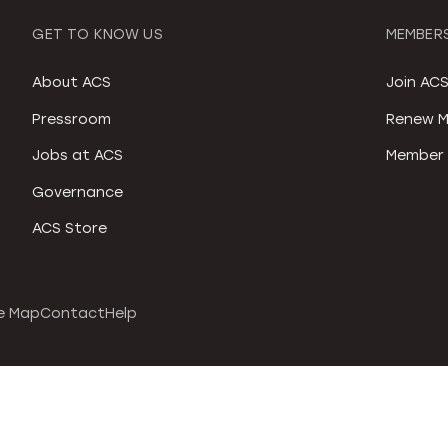
GET TO KNOW US
MEMBERS
About ACS
Join AC
Pressroom
Renew M
Jobs at ACS
Member 
Governance
ACS Store
e Map
Contact
Help