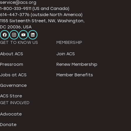
service@acs.org
1-800-333-9511 (US and Canada)
614-447-3776 (outside North America)
1155 Sixteenth Street, NW, Washington,
DC 20036, USA
GET TO KNOW US
MEMBERSHIP
About ACS
Join ACS
Pressroom
Renew Membership
Jobs at ACS
Member Benefits
Governance
ACS Store
GET INVOLVED
Advocate
Donate