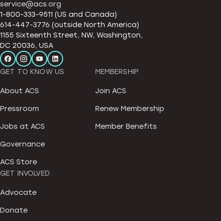
service@acs.org
1-800-333-9511 (US and Canada)
614-447-3776 (outside North America)
1155 Sixteenth Street, NW, Washington,
DC 20036, USA
GET TO KNOW US
MEMBERSHIP
About ACS
Join ACS
Pressroom
Renew Membership
Jobs at ACS
Member Benefits
Governance
ACS Store
GET INVOLVED
Advocate
Donate