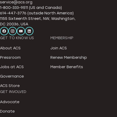
service@acs.org
1-800-333-9511 (US and Canada)
614-447-3776 (outside North America)
1155 Sixteenth Street, NW, Washington,
DC 20036, USA
GET TO KNOW US
MEMBERSHIP
About ACS
Join ACS
Pressroom
Renew Membership
Jobs at ACS
Member Benefits
Governance
ACS Store
GET INVOLVED
Advocate
Donate