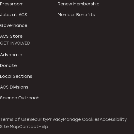
Pressroom
Renew Membership
Jobs at ACS
Member Benefits
Governance
ACS Store
GET INVOLVED
Advocate
Donate
Local Sections
ACS Divisions
Science Outreach
Terms of Use
Security
Privacy
Manage Cookies
Accessibility
Site Map
Contact
Help