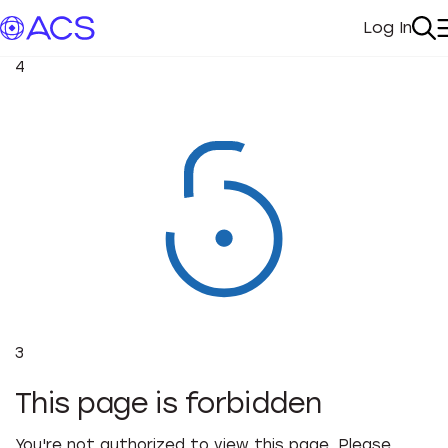
Log In
My Acc
Se
4
3
This page is forbidden
You're not authorized to view this page. Please