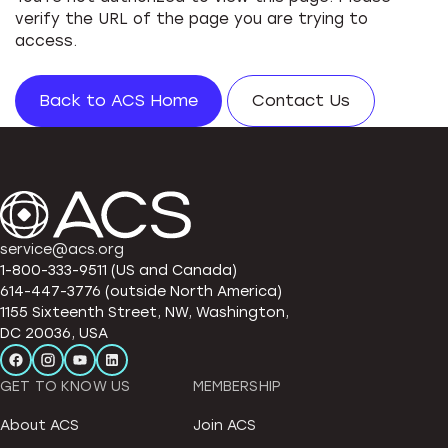
verify the URL of the page you are trying to
access.
Back to ACS Home
Contact Us
service@acs.org
1-800-333-9511 (US and Canada)
614-447-3776 (outside North America)
1155 Sixteenth Street, NW, Washington,
DC 20036, USA
GET TO KNOW US
MEMBERSHIP
About ACS
Join ACS