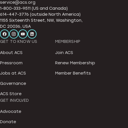
service@acs.org
1-800-333-9511 (US and Canada)
614-447-3776 (outside North America)
1155 Sixteenth Street, NW, Washington,
DC 20036, USA
GET TO KNOW US
MEMBERSHIP
About ACS
Join ACS
Pressroom
Renew Membership
Jobs at ACS
Member Benefits
Governance
ACS Store
GET INVOLVED
Advocate
Donate