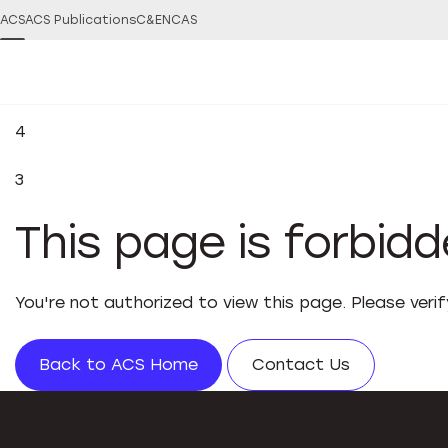
ACS
ACS Publications
C&EN
CAS
4
3
This page is forbid
You're not authorized to view this page. Please veri
Back to ACS Home
Contact Us