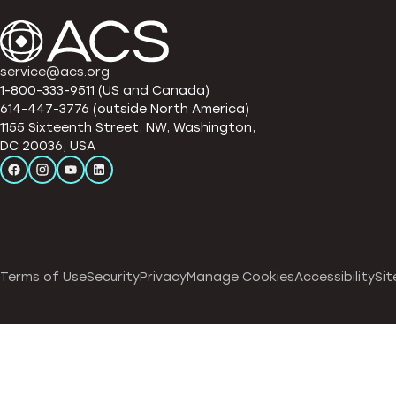
service@acs.org
1-800-333-9511 (US and Canada)
614-447-3776 (outside North America)
1155 Sixteenth Street, NW, Washington,
DC 20036, USA
Terms of Use
Security
Privacy
Manage Cookies
Accessibility
Sit