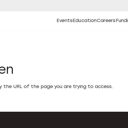
Events
Education
Careers
Fund
Open
Open
Submenu
Open
Submenu
Open
Subm
Events
Education
Careers
Fund
den
fy the URL of the page you are trying to access.