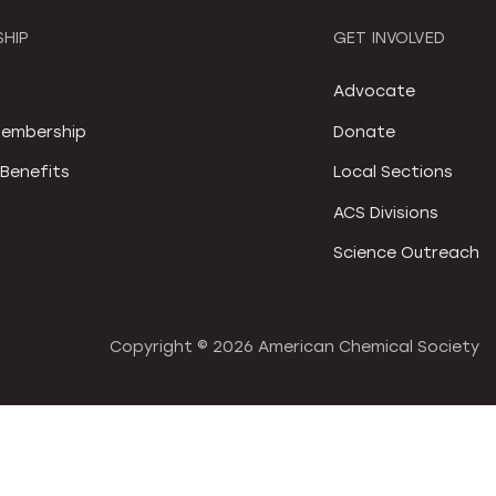
HIP
GET INVOLVED
S
Advocate
embership
Donate
Benefits
Local Sections
ACS Divisions
Science Outreach
Copyright ©
2026 American Chemical Society