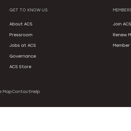
GET TO KNOW US
MEMBERS
About ACS
Join AC
Pressroom
Renew M
Jobs at ACS
Member 
Governance
ACS Store
e Map
Contact
Help