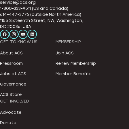
service@acs.org
1-800-333-9511 (US and Canada)
614-447-3776 (outside North America)
1155 Sixteenth Street, NW, Washington,
DC 20036, USA
GET TO KNOW US
MEMBERSHIP
About ACS
Join ACS
Pressroom
Renew Membership
Jobs at ACS
Member Benefits
Governance
ACS Store
GET INVOLVED
Advocate
Donate