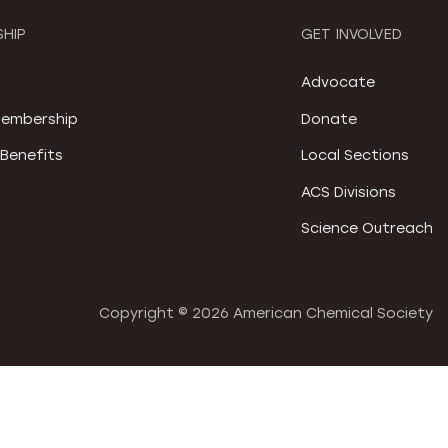
HIP
GET INVOLVED
S
Advocate
embership
Donate
Benefits
Local Sections
ACS Divisions
Science Outreach
Copyright ©
2026 American Chemical Society