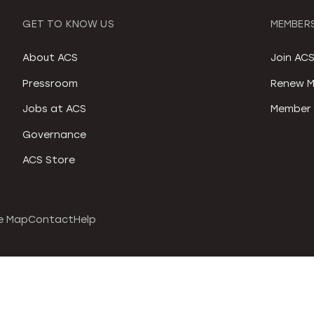
GET TO KNOW US
MEMBERS
About ACS
Join AC
Pressroom
Renew M
Jobs at ACS
Member 
Governance
ACS Store
e Map
Contact
Help