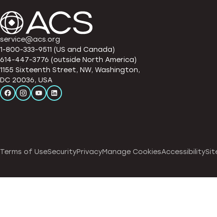
service@acs.org
1-800-333-9511 (US and Canada)
614-447-3776 (outside North America)
1155 Sixteenth Street, NW, Washington,
DC 20036, USA
Terms of Use
Security
Privacy
Manage Cookies
Accessibility
Sit