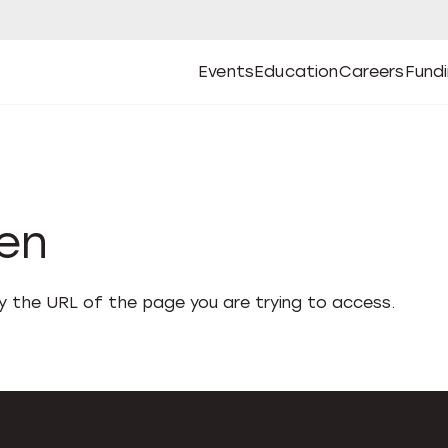
Events
Education
Careers
Fund
Open
Open
Submenu
Open
Submenu
Open
Subm
Events
Education
Careers
Fund
den
fy the URL of the page you are trying to access.