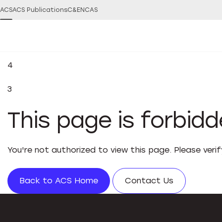
ACS
ACS Publications
C&EN
CAS
4
3
This page is forbid
You're not authorized to view this page. Please veri
Back to ACS Home
Contact Us